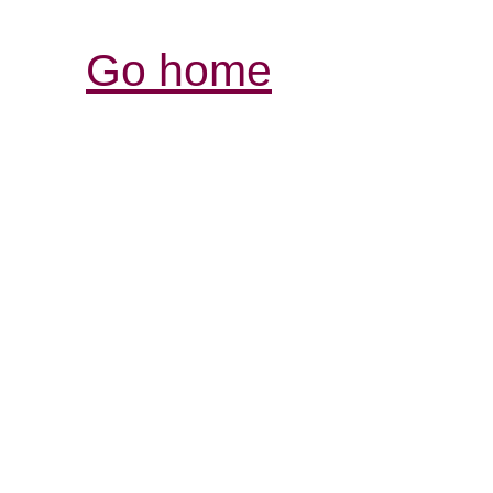
Go home