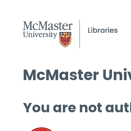
McMaster Univ
You are not aut