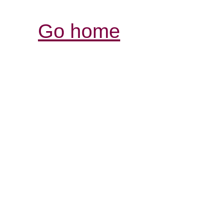
Go home