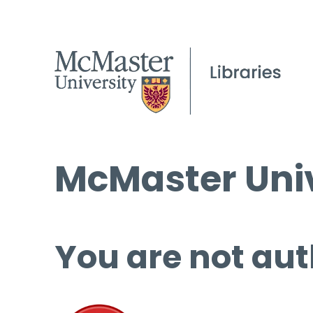
McMaster Univ
You are not aut