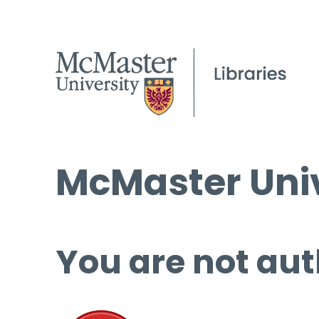
McMaster Univ
You are not aut