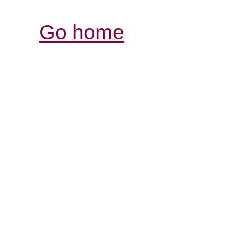
Go home