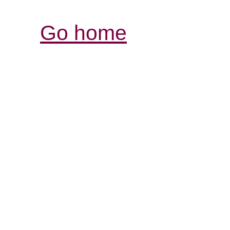
Go home