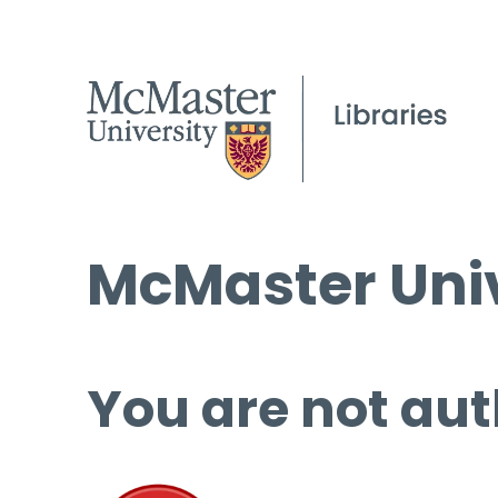
McMaster Univ
You are not aut