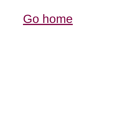
Go home