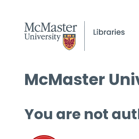
McMaster Univ
You are not aut