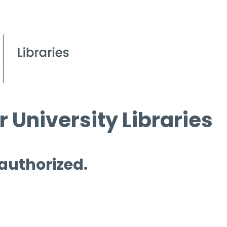
 University Libraries
 authorized.