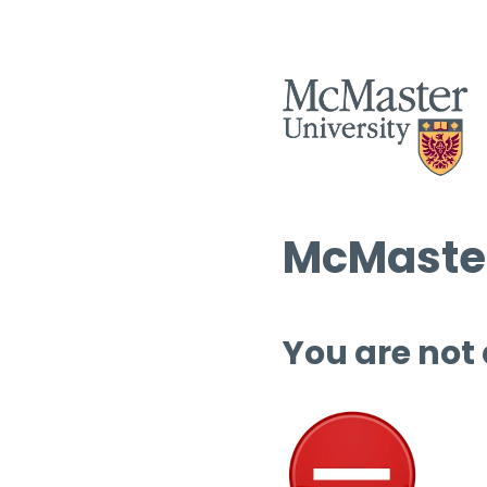
McMaster
You are not