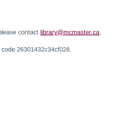
 please contact
library@mcmaster.ca
.
r code 26301432c34cf028.