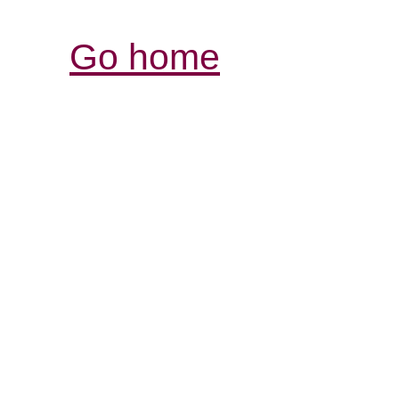
Go home