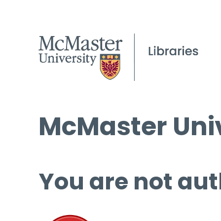
McMaster Univ
You are not aut