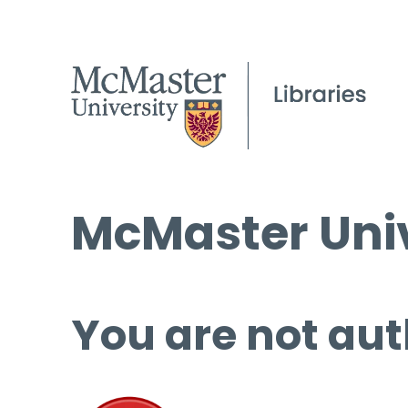
McMaster Univ
You are not aut