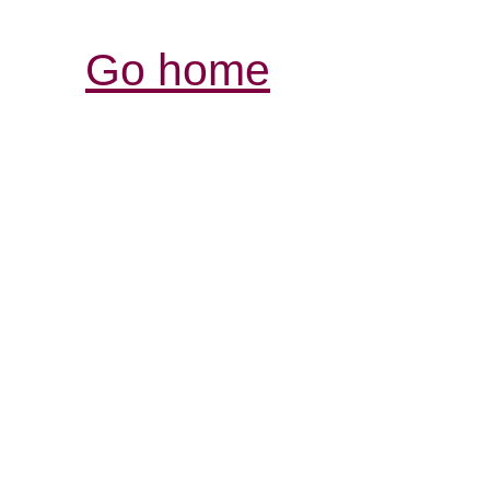
Go home