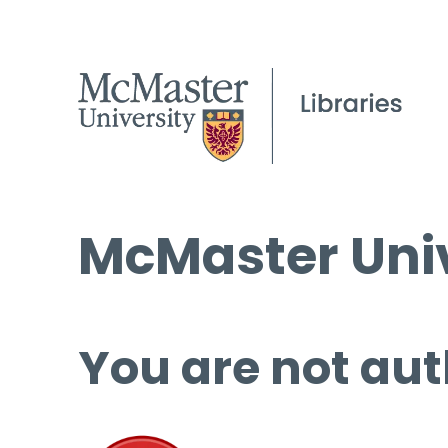
McMaster Univ
You are not aut