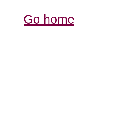
Go home