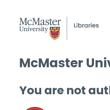
McMaster Univ
You are not aut