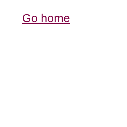
Go home