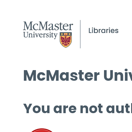
McMaster Univ
You are not aut