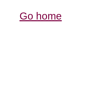
Go home