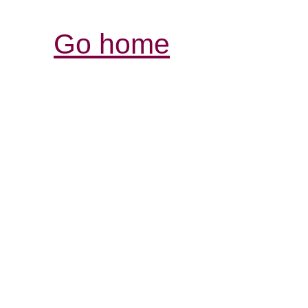
Go home