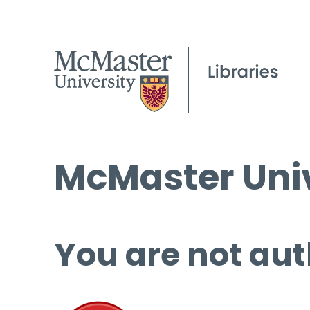
McMaster Univ
You are not aut