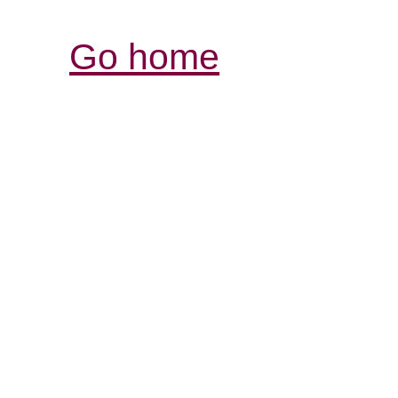
Go home