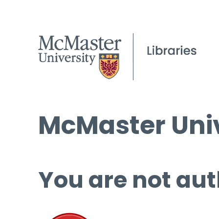
McMaster Univ
You are not aut