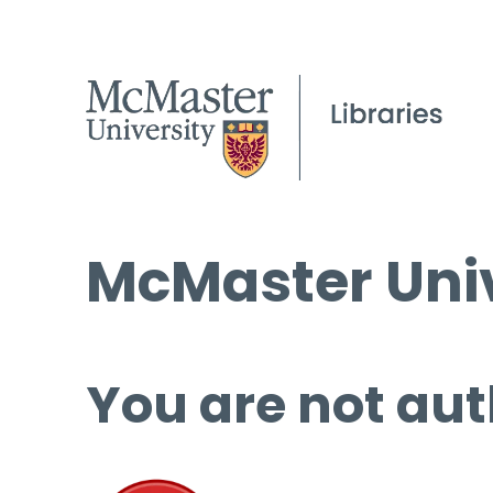
McMaster Univ
You are not aut