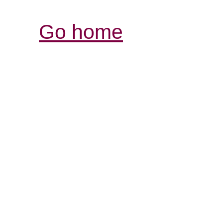
Go home