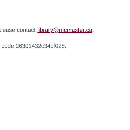
 please contact
library@mcmaster.ca
.
r code 26301432c34cf028.