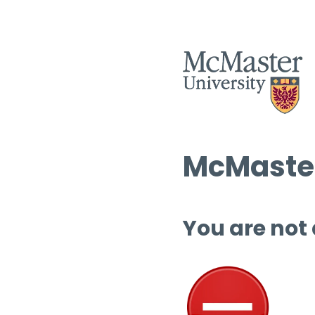
McMaster
You are not