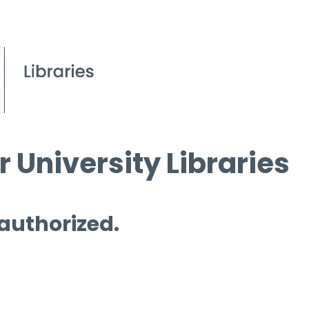
 University Libraries
 authorized.