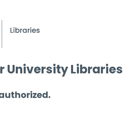
 University Libraries
 authorized.