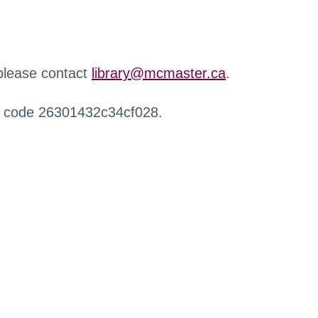
 please contact
library@mcmaster.ca
.
r code 26301432c34cf028.