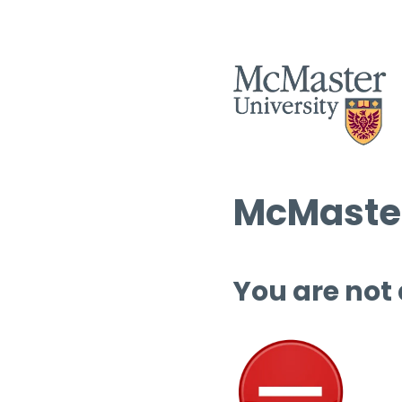
McMaster
You are not