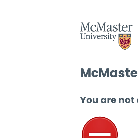
McMaster
You are not