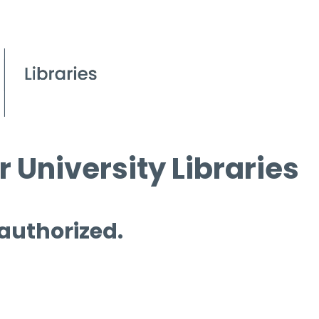
 University Libraries
 authorized.