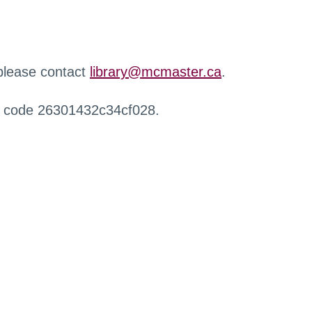
 please contact
library@mcmaster.ca
.
r code 26301432c34cf028.