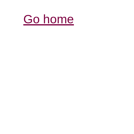
Go home