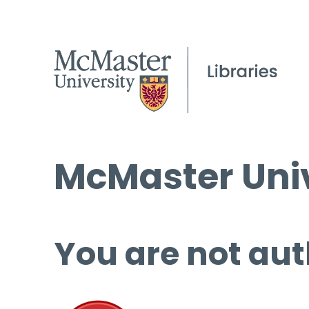
McMaster Univ
You are not aut