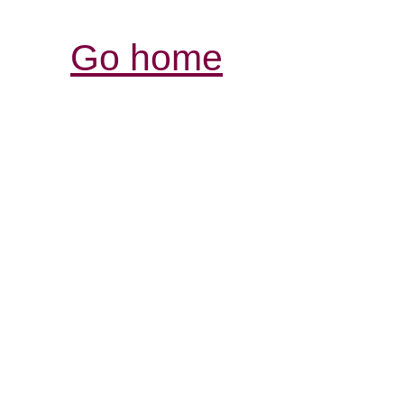
Go home