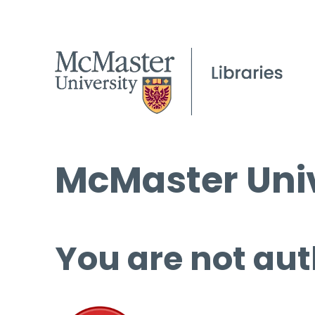
McMaster Univ
You are not aut