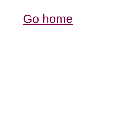
Go home