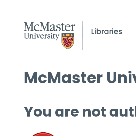
McMaster Univ
You are not aut