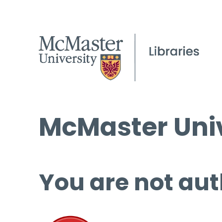
McMaster Univ
You are not aut