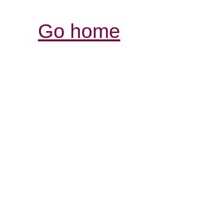
Go home