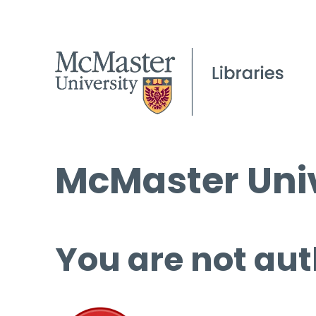
McMaster Univ
You are not aut