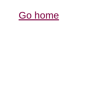
Go home