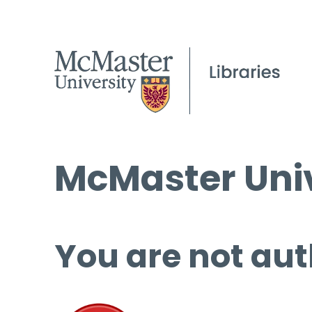
McMaster Univ
You are not aut