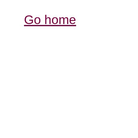
Go home