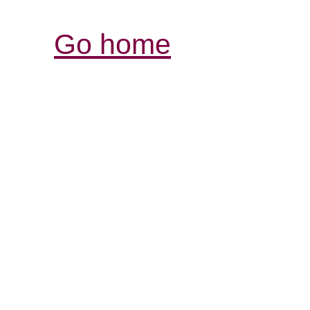
Go home