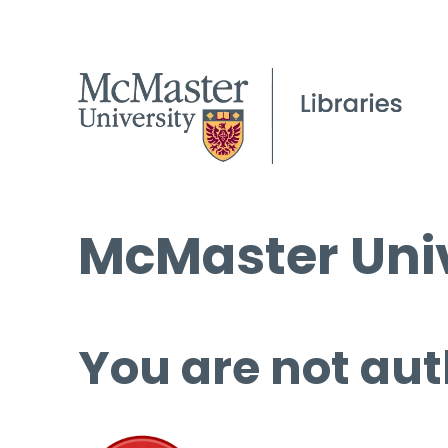
McMaster Univ
You are not aut