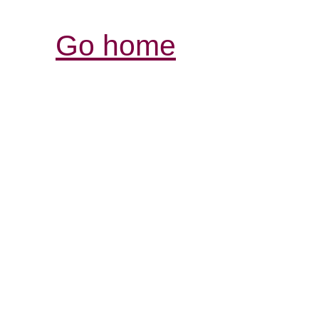
Go home