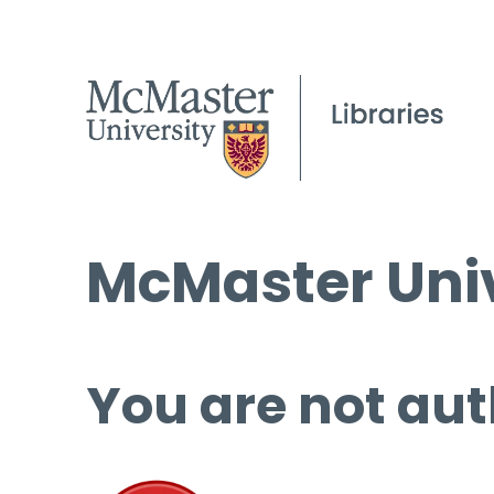
McMaster Univ
You are not aut