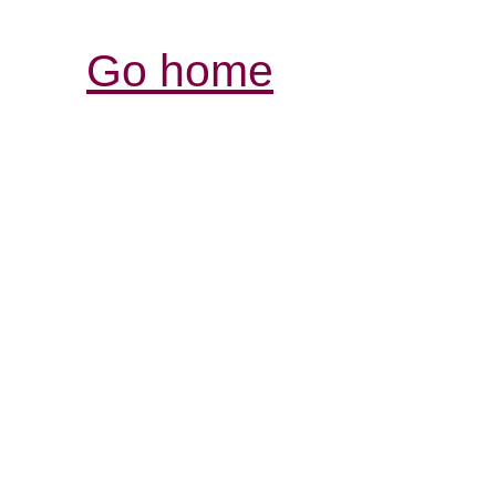
Go home