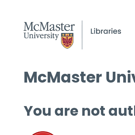
McMaster Univ
You are not aut