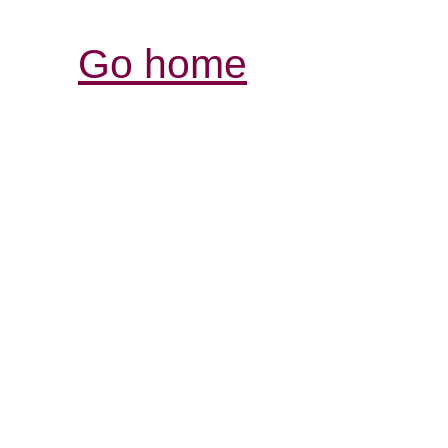
Go home