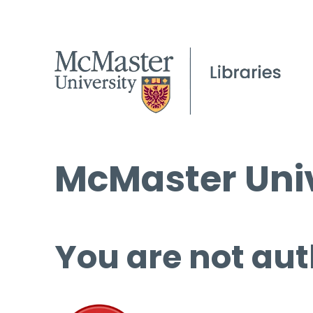
McMaster Univ
You are not aut