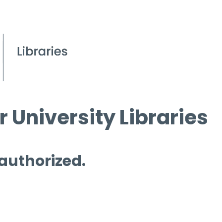
 University Libraries
 authorized.