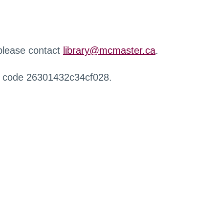
 please contact
library@mcmaster.ca
.
r code 26301432c34cf028.