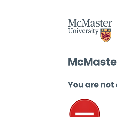
McMaster
You are not