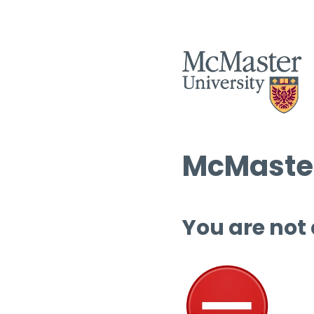
McMaster
You are not