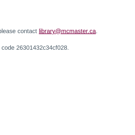
 please contact
library@mcmaster.ca
.
r code 26301432c34cf028.