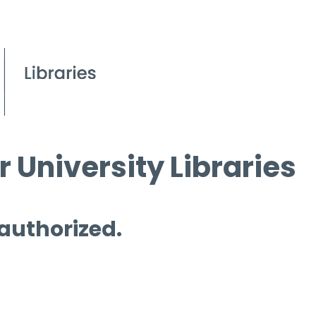
 University Libraries
 authorized.