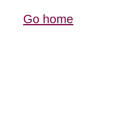
Go home