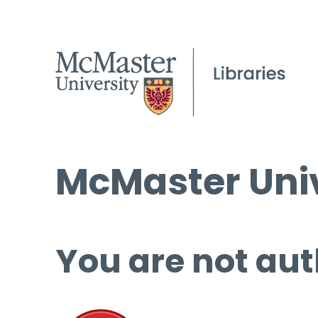
McMaster Univ
You are not aut