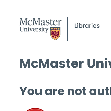
McMaster Univ
You are not aut