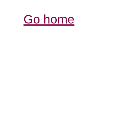
Go home