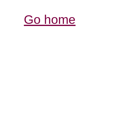
Go home