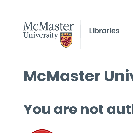
McMaster Univ
You are not aut