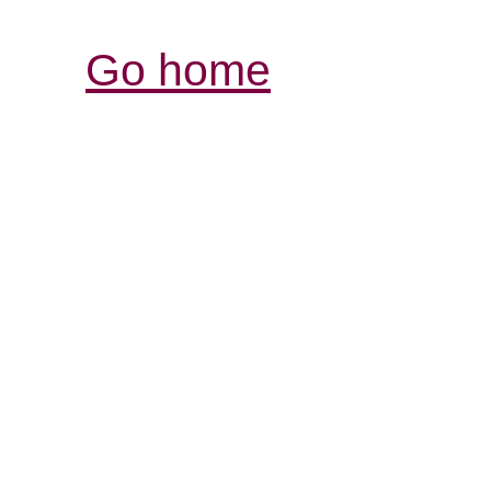
Go home