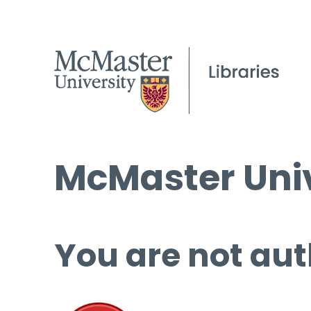
McMaster Univ
You are not aut