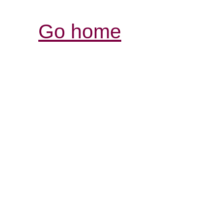
Go home