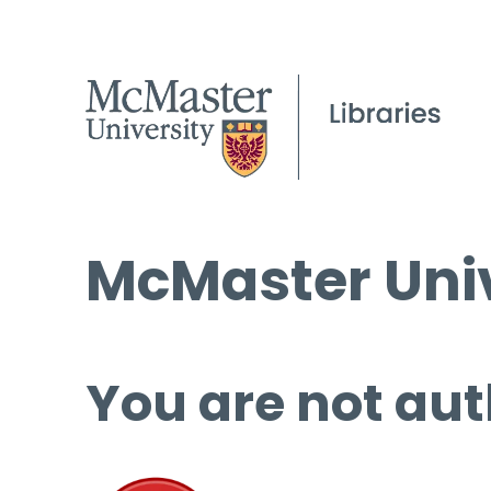
McMaster Univ
You are not aut