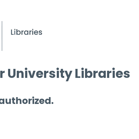
 University Libraries
 authorized.