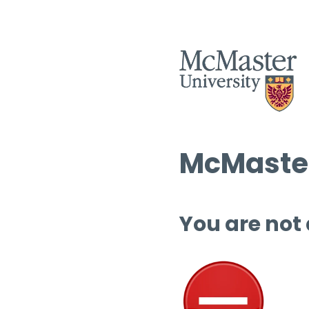
McMaster
You are not