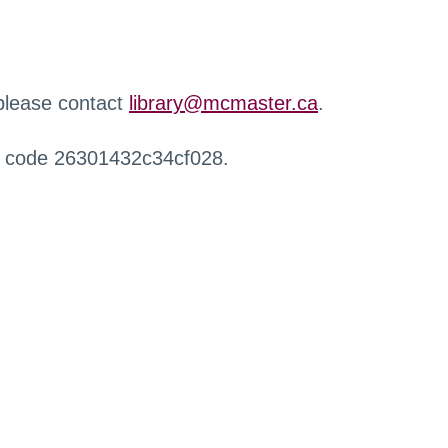
 please contact
library@mcmaster.ca
.
r code 26301432c34cf028.