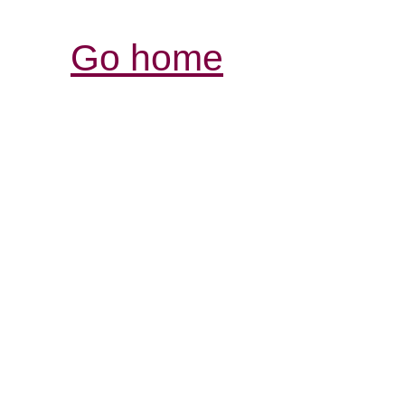
Go home