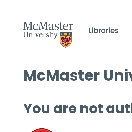
McMaster Univ
You are not aut