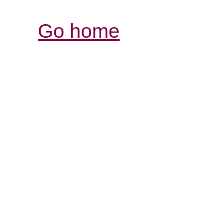
Go home