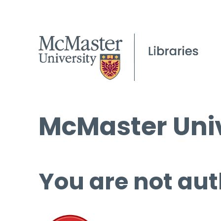
McMaster Univ
You are not aut