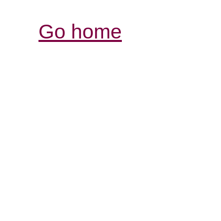
Go home