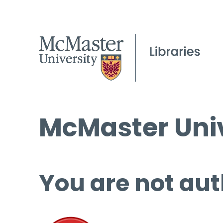
McMaster Univ
You are not aut