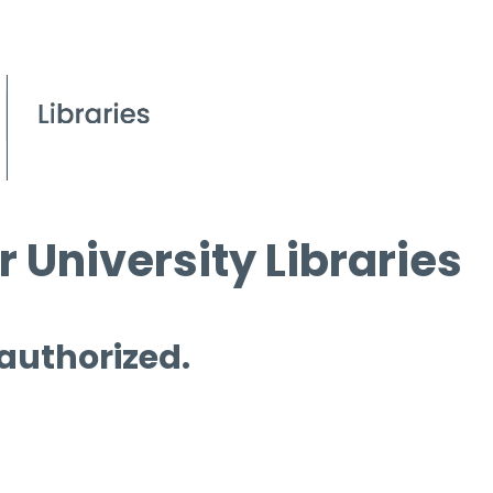
 University Libraries
 authorized.