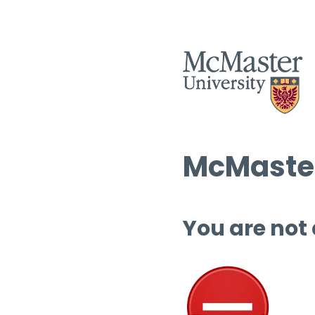
McMaster
You are not