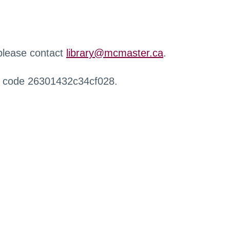
 please contact
library@mcmaster.ca
.
r code 26301432c34cf028.