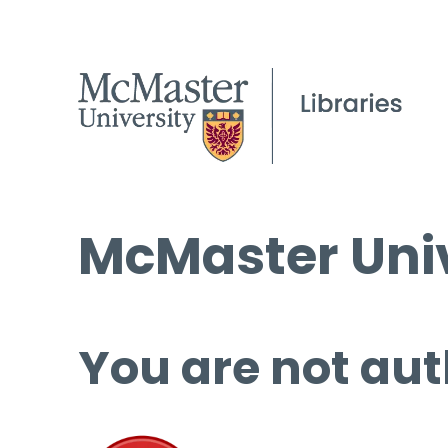
McMaster Univ
You are not aut