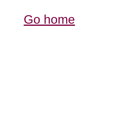
Go home