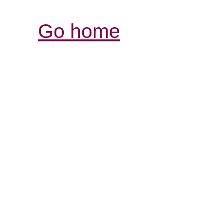
Go home