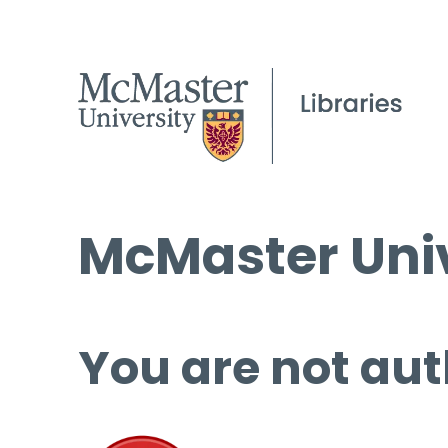
McMaster Univ
You are not aut