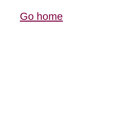
Go home