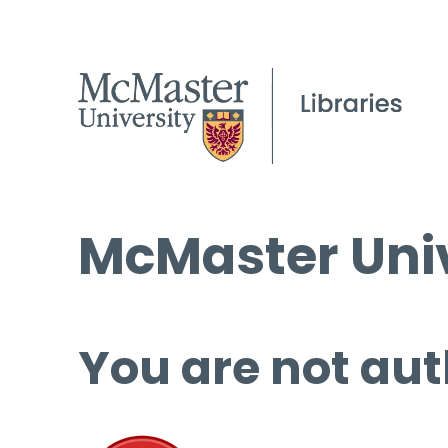
McMaster Univ
You are not aut