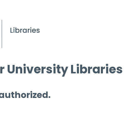
 University Libraries
 authorized.