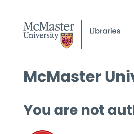
McMaster Univ
You are not aut