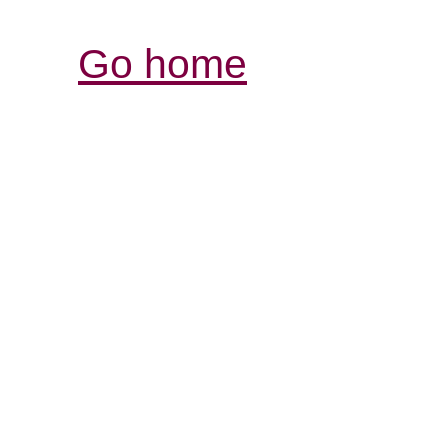
Go home