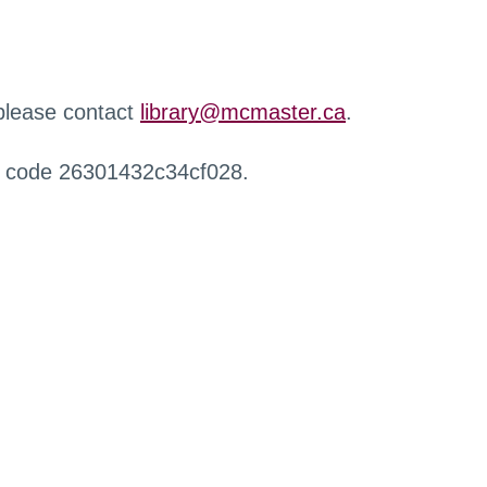
 please contact
library@mcmaster.ca
.
r code 26301432c34cf028.