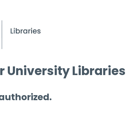
 University Libraries
 authorized.