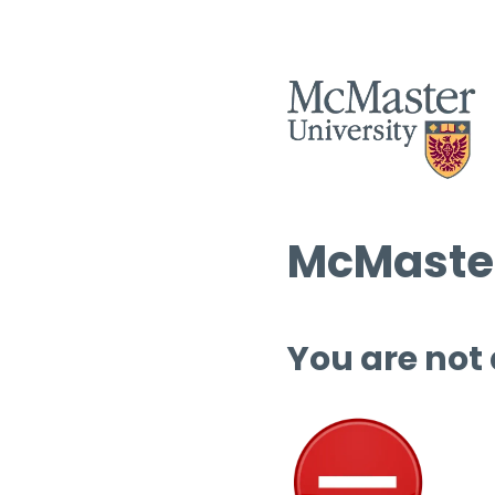
McMaster
You are not