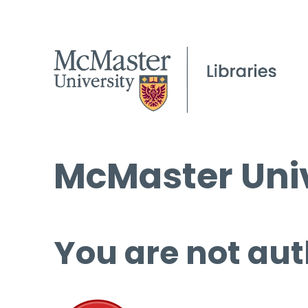
McMaster Univ
You are not aut