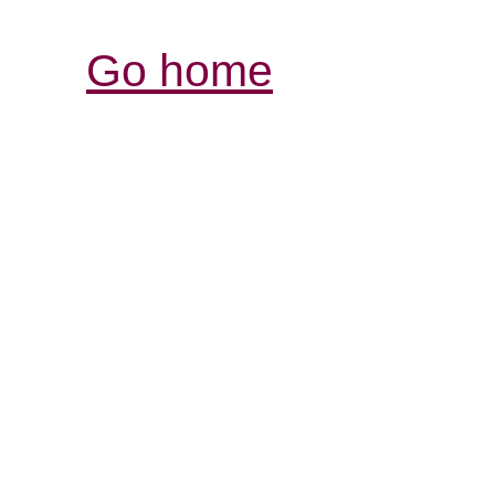
Go home