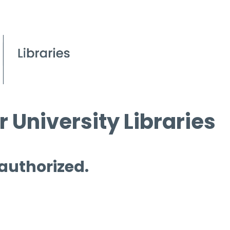
 University Libraries
 authorized.