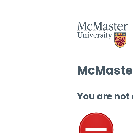
McMaster
You are not