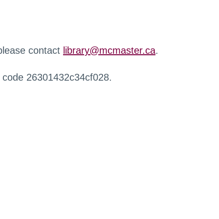
 please contact
library@mcmaster.ca
.
r code 26301432c34cf028.