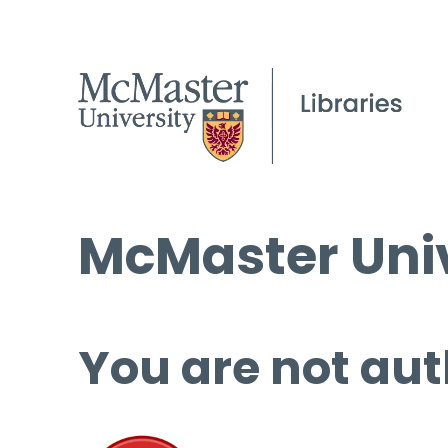
McMaster Univ
You are not aut