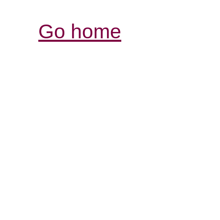
Go home