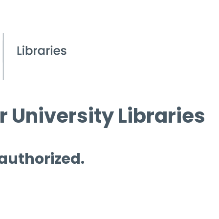
 University Libraries
 authorized.