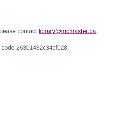
 please contact
library@mcmaster.ca
.
r code 26301432c34cf028.