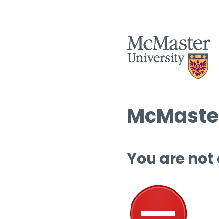
McMaster
You are not