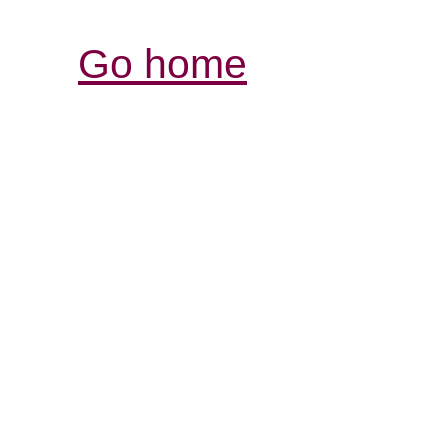
Go home