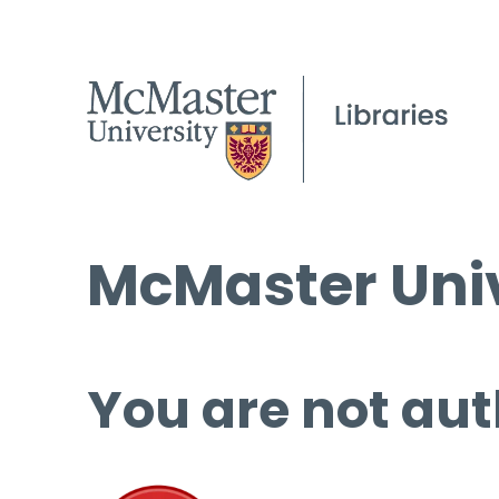
McMaster Univ
You are not aut